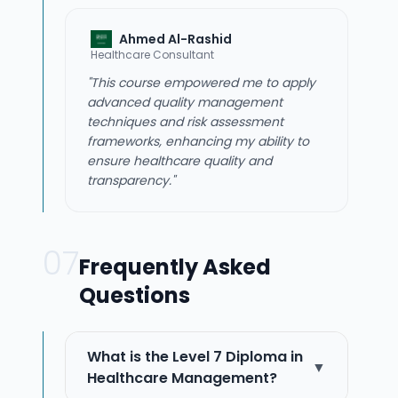
Ahmed Al-Rashid
Healthcare Consultant
"This course empowered me to apply
advanced quality management
techniques and risk assessment
frameworks, enhancing my ability to
ensure healthcare quality and
transparency."
07
Frequently Asked
Questions
What is the Level 7 Diploma in
▼
Healthcare Management?