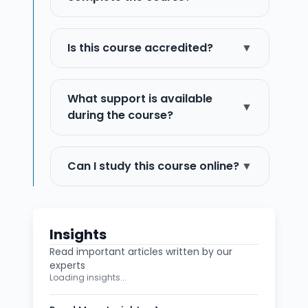
Is this course accredited?
▼
What support is available
▼
during the course?
Can I study this course online?
▼
Insights
Read important articles written by our
experts
Loading insights...