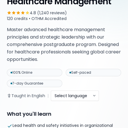
Healthcare Management
4.8 (1,240 reviews)
120 credits • OTHM Accredited
Master advanced healthcare management
principles and strategic leadership with our
comprehensive postgraduate program. Designed
for healthcare professionals seeking global career
opportunities.
100% Online
Self-paced
7-day Guarantee
Taught in English
|
Select language
What you'll learn
Lead health and safety initiatives in organizational