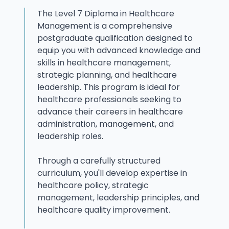
The Level 7 Diploma in Healthcare
Management is a comprehensive
postgraduate qualification designed to
equip you with advanced knowledge and
skills in healthcare management,
strategic planning, and healthcare
leadership. This program is ideal for
healthcare professionals seeking to
advance their careers in healthcare
administration, management, and
leadership roles.
Through a carefully structured
curriculum, you'll develop expertise in
healthcare policy, strategic
management, leadership principles, and
healthcare quality improvement.