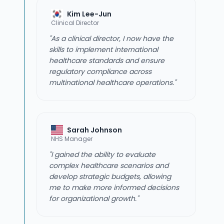
Kim Lee-Jun
Clinical Director
"As a clinical director, I now have the
skills to implement international
healthcare standards and ensure
regulatory compliance across
multinational healthcare operations."
Sarah Johnson
NHS Manager
"I gained the ability to evaluate
complex healthcare scenarios and
develop strategic budgets, allowing
me to make more informed decisions
for organizational growth."