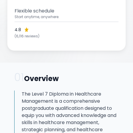
Flexible schedule
Start anytime, anywhere.
4.8
(6,116 reviews)
01
Overview
The Level 7 Diploma in Healthcare
Management is a comprehensive
postgraduate qualification designed to
equip you with advanced knowledge and
skills in healthcare management,
strategic planning, and healthcare