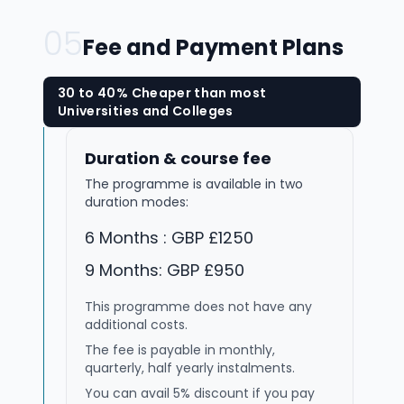
05
Fee and Payment Plans
30 to 40% Cheaper than most
Universities and Colleges
Duration & course fee
The programme is available in two
duration modes:
6 Months : GBP £1250
9 Months: GBP £950
This programme does not have any
additional costs.
The fee is payable in monthly,
quarterly, half yearly instalments.
You can avail 5% discount if you pay