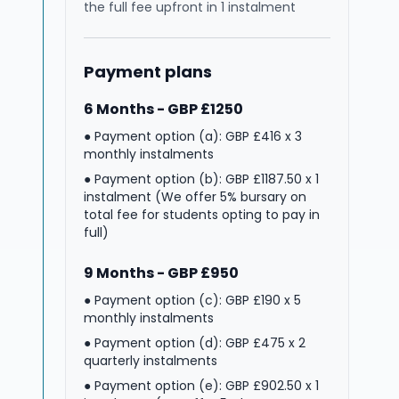
the full fee upfront in 1 instalment
Payment plans
6 Months - GBP £1250
● Payment option (a): GBP £416 x 3
monthly instalments
● Payment option (b): GBP £1187.50 x 1
instalment (We offer 5% bursary on
total fee for students opting to pay in
full)
9 Months - GBP £950
● Payment option (c): GBP £190 x 5
monthly instalments
● Payment option (d): GBP £475 x 2
quarterly instalments
● Payment option (e): GBP £902.50 x 1