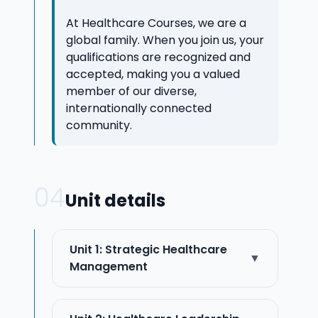
At Healthcare Courses, we are a
global family. When you join us, your
qualifications are recognized and
accepted, making you a valued
member of our diverse,
internationally connected
community.
04
Unit details
Unit 1: Strategic Healthcare
▼
Management