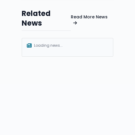
Related
Read More News
News
Loading news...