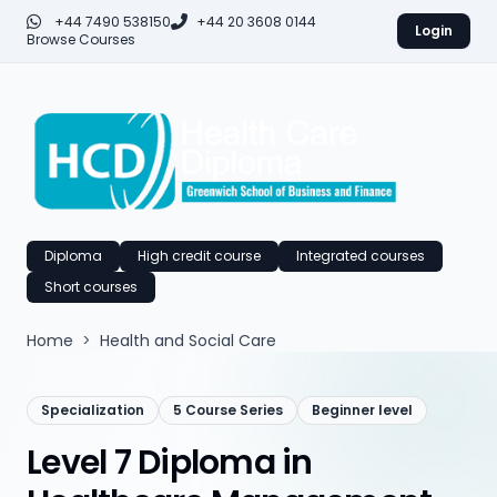
+44 7490 538150
+44 20 3608 0144
Login
Browse Courses
Diploma
High credit course
Integrated courses
Short courses
Home
>
Health and Social Care
Specialization
5 Course Series
Beginner level
Level 7 Diploma in