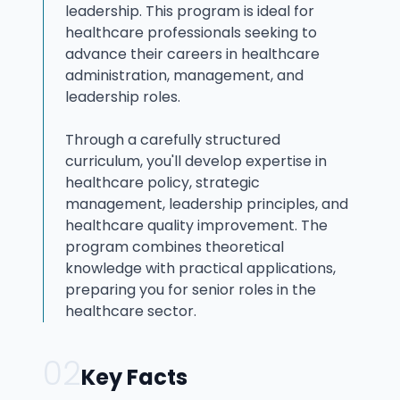
leadership. This program is ideal for
healthcare professionals seeking to
advance their careers in healthcare
administration, management, and
leadership roles.
Through a carefully structured
curriculum, you'll develop expertise in
healthcare policy, strategic
management, leadership principles, and
healthcare quality improvement. The
program combines theoretical
knowledge with practical applications,
preparing you for senior roles in the
healthcare sector.
02
Key Facts