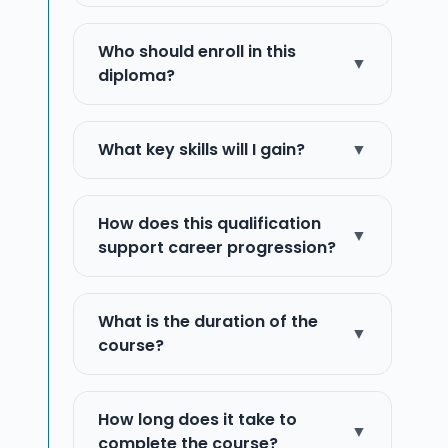
Who should enroll in this
▼
diploma?
What key skills will I gain?
▼
How does this qualification
▼
support career progression?
What is the duration of the
▼
course?
How long does it take to
▼
complete the course?