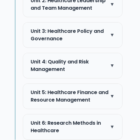
Unit 2: Healthcare Leadership
▼
and Team Management
Unit 3: Healthcare Policy and
▼
Governance
Unit 4: Quality and Risk
▼
Management
Unit 5: Healthcare Finance and
▼
Resource Management
Unit 6: Research Methods in
▼
Healthcare