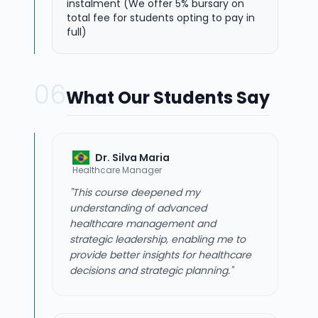
instalment (We offer 5% bursary on
total fee for students opting to pay in
full)
06
What Our Students Say
Dr. Silva Maria
Healthcare Manager
"This course deepened my
understanding of advanced
healthcare management and
strategic leadership, enabling me to
provide better insights for healthcare
decisions and strategic planning."