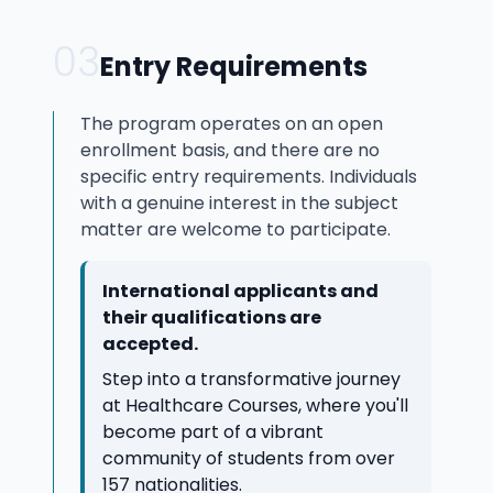
03
Entry Requirements
The program operates on an open
enrollment basis, and there are no
specific entry requirements. Individuals
with a genuine interest in the subject
matter are welcome to participate.
International applicants and
their qualifications are
accepted.
Step into a transformative journey
at Healthcare Courses, where you'll
become part of a vibrant
community of students from over
157 nationalities.