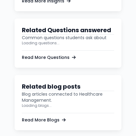
Read More Insights
Related Questions answered
Common questions students ask about
Loading questions...
Read More Questions
Related blog posts
Blog articles connected to Healthcare
Management.
Loading blogs...
Read More Blogs