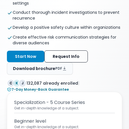
settings
Conduct thorough incident investigations to prevent
recurrence
Develop a positive safety culture within organizations
Create effective risk communication strategies for
diverse audiences
Start Now
Request Info
Download brochure
PDF
|
132,087 already enrolled
C
K
J
7-Day Money-Back Guarantee
Specialization - 5 Course Series
Get in-depth knowledge of a subject.
Beginner level
Get in-depth knowledge of a subject.