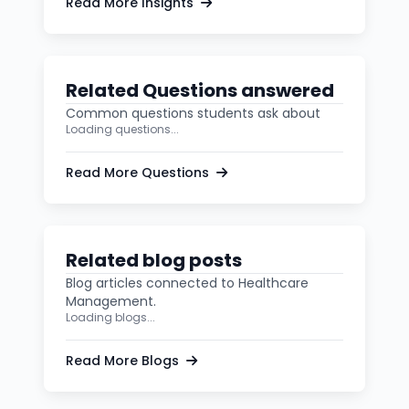
Read More Insights
Related Questions answered
Common questions students ask about
Loading questions...
Read More Questions
Related blog posts
Blog articles connected to Healthcare
Management.
Loading blogs...
Read More Blogs