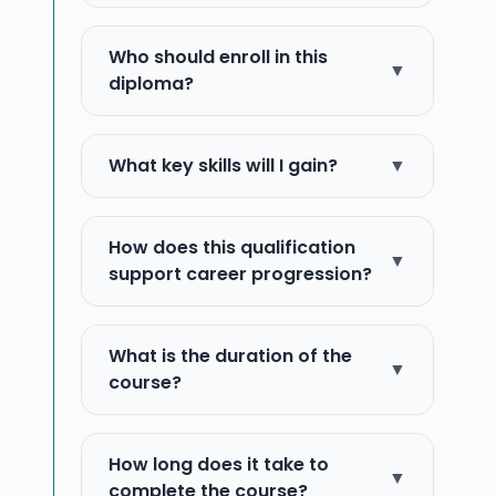
Who should enroll in this
▼
diploma?
What key skills will I gain?
▼
How does this qualification
▼
support career progression?
What is the duration of the
▼
course?
How long does it take to
▼
complete the course?