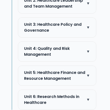
Unit 2: Healthcare Leadership
▼
and Team Management
Unit 3: Healthcare Policy and
▼
Governance
Unit 4: Quality and Risk
▼
Management
Unit 5: Healthcare Finance and
▼
Resource Management
Unit 6: Research Methods in
▼
Healthcare