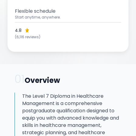
Flexible schedule
Start anytime, anywhere.
4.8
(6,116 reviews)
01
Overview
The Level 7 Diploma in Healthcare
Management is a comprehensive
postgraduate qualification designed to
equip you with advanced knowledge and
skills in healthcare management,
strategic planning, and healthcare