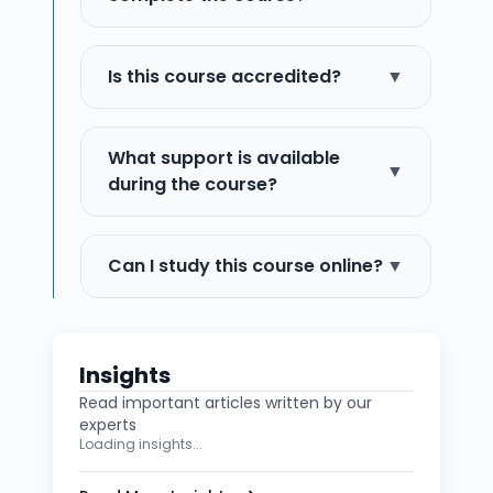
Is this course accredited?
▼
What support is available
▼
during the course?
Can I study this course online?
▼
Insights
Read important articles written by our
experts
Loading insights...