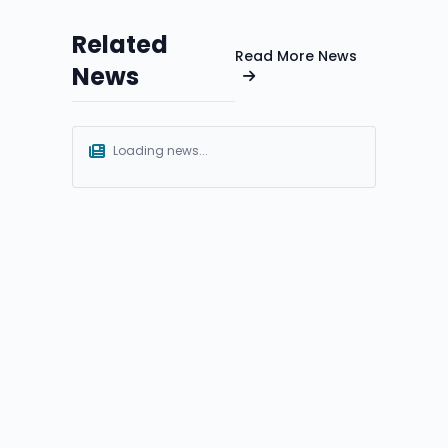
Related
Read More News
News
Loading news...