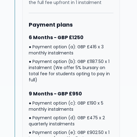
the full fee upfront in 1 instalment
Payment plans
6 Months - GBP £1250
● Payment option (a): GBP £416 x 3
monthly instalments
● Payment option (b): GBP £1187.50 x 1
instalment (We offer 5% bursary on
total fee for students opting to pay in
full)
9 Months - GBP £950
● Payment option (c): GBP £190 x 5
monthly instalments
● Payment option (d): GBP £475 x 2
quarterly instalments
● Payment option (e): GBP £902.50 x 1