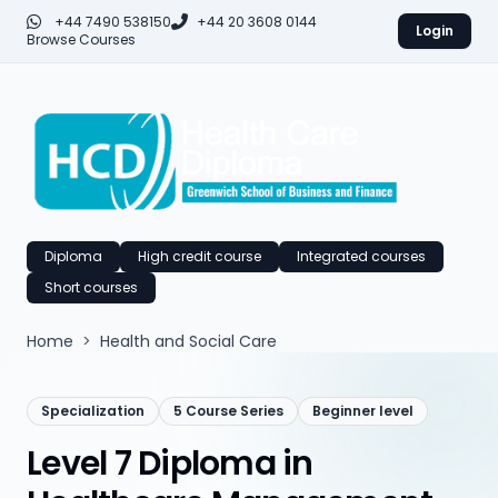
+44 7490 538150
+44 20 3608 0144
Login
Browse Courses
Diploma
High credit course
Integrated courses
Short courses
Home
>
Health and Social Care
Specialization
5 Course Series
Beginner level
Level 7 Diploma in