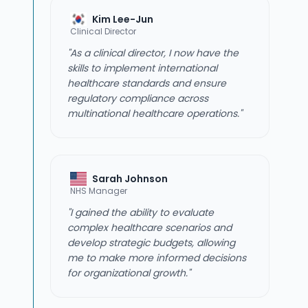
Kim Lee-Jun
Clinical Director
"As a clinical director, I now have the
skills to implement international
healthcare standards and ensure
regulatory compliance across
multinational healthcare operations."
Sarah Johnson
NHS Manager
"I gained the ability to evaluate
complex healthcare scenarios and
develop strategic budgets, allowing
me to make more informed decisions
for organizational growth."