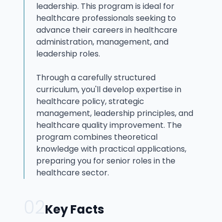
leadership. This program is ideal for
healthcare professionals seeking to
advance their careers in healthcare
administration, management, and
leadership roles.
Through a carefully structured
curriculum, you'll develop expertise in
healthcare policy, strategic
management, leadership principles, and
healthcare quality improvement. The
program combines theoretical
knowledge with practical applications,
preparing you for senior roles in the
healthcare sector.
02
Key Facts