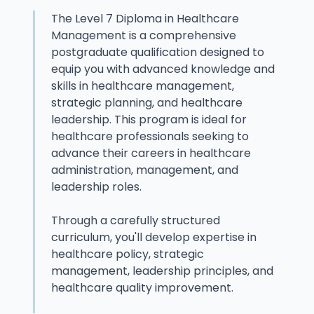
The Level 7 Diploma in Healthcare
Management is a comprehensive
postgraduate qualification designed to
equip you with advanced knowledge and
skills in healthcare management,
strategic planning, and healthcare
leadership. This program is ideal for
healthcare professionals seeking to
advance their careers in healthcare
administration, management, and
leadership roles.
Through a carefully structured
curriculum, you'll develop expertise in
healthcare policy, strategic
management, leadership principles, and
healthcare quality improvement.