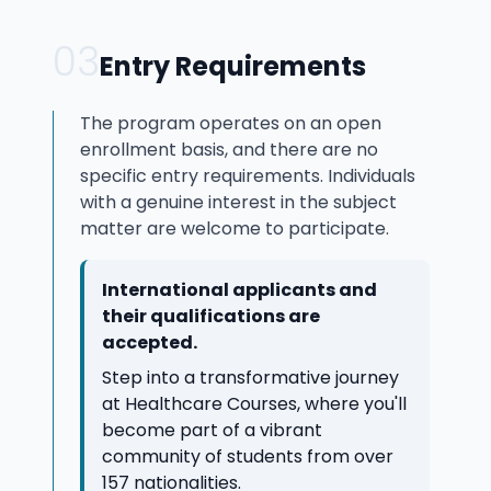
03
Entry Requirements
The program operates on an open
enrollment basis, and there are no
specific entry requirements. Individuals
with a genuine interest in the subject
matter are welcome to participate.
International applicants and
their qualifications are
accepted.
Step into a transformative journey
at Healthcare Courses, where you'll
become part of a vibrant
community of students from over
157 nationalities.