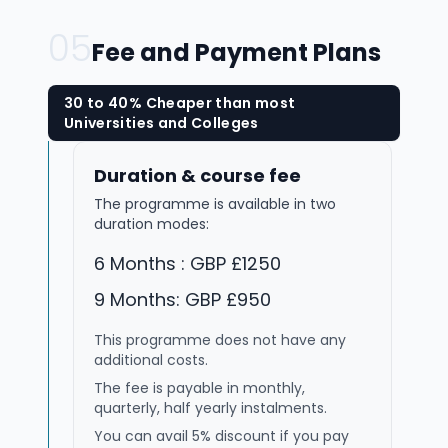
05
Fee and Payment Plans
30 to 40% Cheaper than most
Universities and Colleges
Duration & course fee
The programme is available in two
duration modes:
6 Months : GBP £1250
9 Months: GBP £950
This programme does not have any
additional costs.
The fee is payable in monthly,
quarterly, half yearly instalments.
You can avail 5% discount if you pay