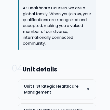
At Healthcare Courses, we are a
global family. When you join us, your
qualifications are recognized and
accepted, making you a valued
member of our diverse,
internationally connected
community.
04
Unit details
Unit 1: Strategic Healthcare
▼
Management