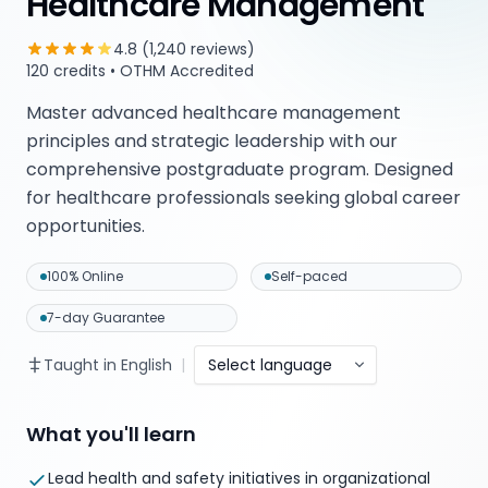
Healthcare Management
4.8 (1,240 reviews)
120 credits • OTHM Accredited
Master advanced healthcare management
principles and strategic leadership with our
comprehensive postgraduate program. Designed
for healthcare professionals seeking global career
opportunities.
100% Online
Self-paced
7-day Guarantee
Taught in English
|
Select language
What you'll learn
Lead health and safety initiatives in organizational