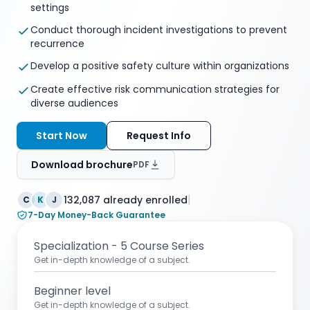
settings
Conduct thorough incident investigations to prevent
recurrence
Develop a positive safety culture within organizations
Create effective risk communication strategies for
diverse audiences
Start Now
Request Info
Download brochure
PDF
|
132,087 already enrolled
C
K
J
7-Day Money-Back Guarantee
Specialization - 5 Course Series
Get in-depth knowledge of a subject.
Beginner level
Get in-depth knowledge of a subject.