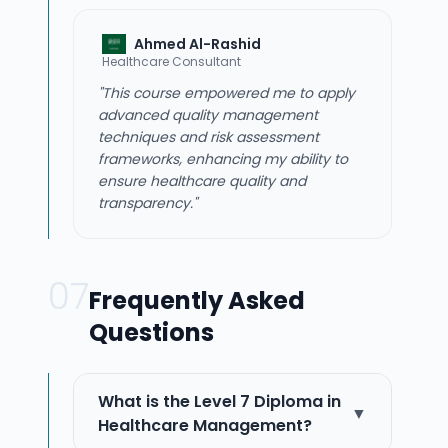
Ahmed Al-Rashid
Healthcare Consultant
"This course empowered me to apply
advanced quality management
techniques and risk assessment
frameworks, enhancing my ability to
ensure healthcare quality and
transparency."
07
Frequently Asked
Questions
What is the Level 7 Diploma in
▼
Healthcare Management?