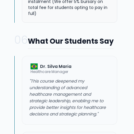
instalment (We offer 5% bursary on
total fee for students opting to pay in
full)
06
What Our Students Say
Dr. Silva Maria
Healthcare Manager
"This course deepened my
understanding of advanced
healthcare management and
strategic leadership, enabling me to
provide better insights for healthcare
decisions and strategic planning."