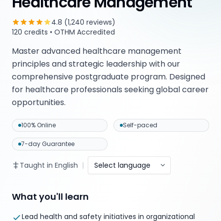
Healthcare Management
4.8 (1,240 reviews)
120 credits • OTHM Accredited
Master advanced healthcare management
principles and strategic leadership with our
comprehensive postgraduate program. Designed
for healthcare professionals seeking global career
opportunities.
100% Online
Self-paced
7-day Guarantee
Taught in English
|
Select language
What you'll learn
Lead health and safety initiatives in organizational