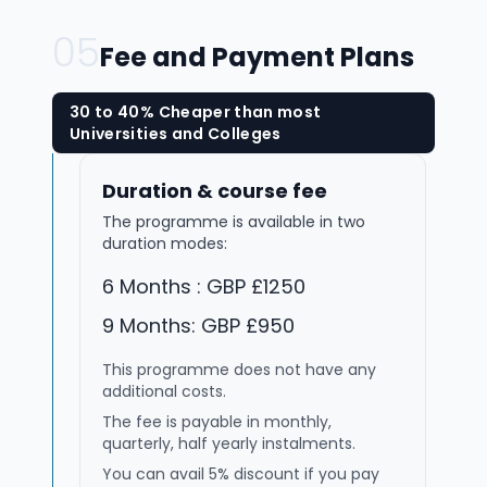
05
Fee and Payment Plans
30 to 40% Cheaper than most
Universities and Colleges
Duration & course fee
The programme is available in two
duration modes:
6 Months : GBP £1250
9 Months: GBP £950
This programme does not have any
additional costs.
The fee is payable in monthly,
quarterly, half yearly instalments.
You can avail 5% discount if you pay