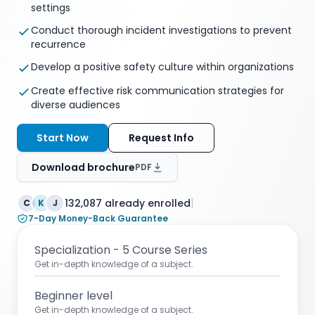
settings
Conduct thorough incident investigations to prevent
recurrence
Develop a positive safety culture within organizations
Create effective risk communication strategies for
diverse audiences
Start Now
Request Info
Download brochure
PDF
|
132,087 already enrolled
C
K
J
7-Day Money-Back Guarantee
Specialization - 5 Course Series
Get in-depth knowledge of a subject.
Beginner level
Get in-depth knowledge of a subject.