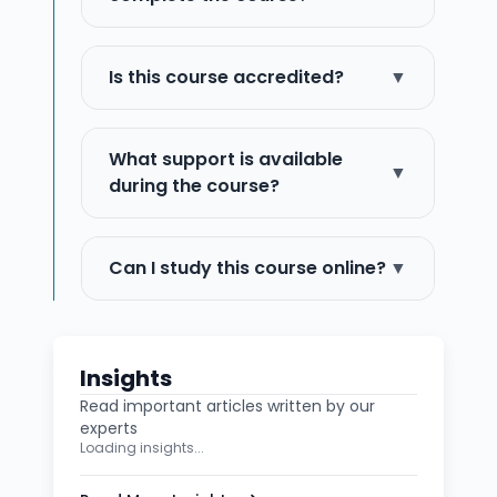
Is this course accredited?
▼
What support is available
▼
during the course?
Can I study this course online?
▼
Insights
Read important articles written by our
experts
Loading insights...