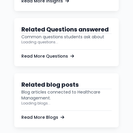
Read More Insights
Related Questions answered
Common questions students ask about
Loading questions...
Read More Questions
Related blog posts
Blog articles connected to Healthcare
Management.
Loading blogs...
Read More Blogs