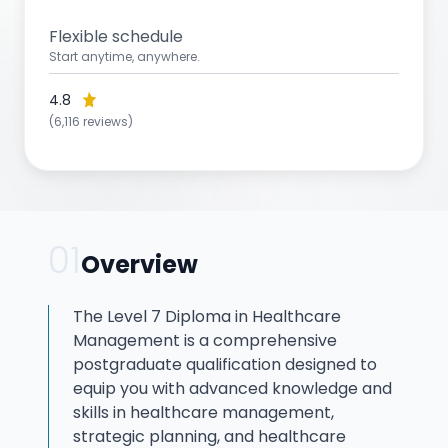
Flexible schedule
Start anytime, anywhere.
4.8
(6,116 reviews)
01
Overview
The Level 7 Diploma in Healthcare
Management is a comprehensive
postgraduate qualification designed to
equip you with advanced knowledge and
skills in healthcare management,
strategic planning, and healthcare