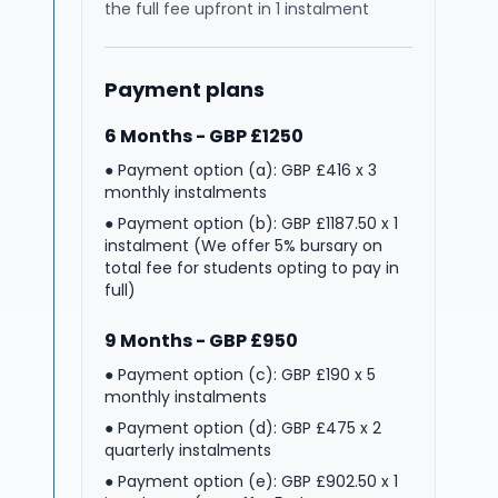
the full fee upfront in 1 instalment
Payment plans
6 Months - GBP £1250
● Payment option (a): GBP £416 x 3
monthly instalments
● Payment option (b): GBP £1187.50 x 1
instalment (We offer 5% bursary on
total fee for students opting to pay in
full)
9 Months - GBP £950
● Payment option (c): GBP £190 x 5
monthly instalments
● Payment option (d): GBP £475 x 2
quarterly instalments
● Payment option (e): GBP £902.50 x 1