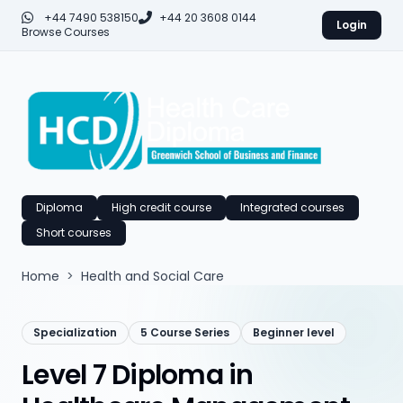
+44 7490 538150
+44 20 3608 0144
Login
Browse Courses
Diploma
High credit course
Integrated courses
Short courses
Home
>
Health and Social Care
Specialization
5 Course Series
Beginner level
Level 7 Diploma in