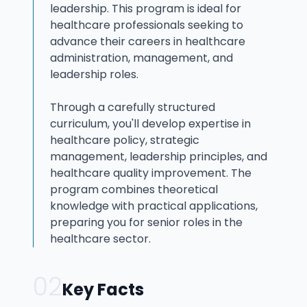
leadership. This program is ideal for
healthcare professionals seeking to
advance their careers in healthcare
administration, management, and
leadership roles.
Through a carefully structured
curriculum, you'll develop expertise in
healthcare policy, strategic
management, leadership principles, and
healthcare quality improvement. The
program combines theoretical
knowledge with practical applications,
preparing you for senior roles in the
healthcare sector.
02
Key Facts