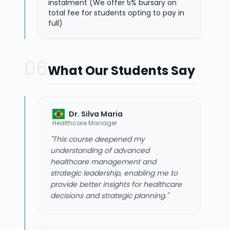
instalment (We offer 5% bursary on
total fee for students opting to pay in
full)
06
What Our Students Say
Dr. Silva Maria
Healthcare Manager
"This course deepened my
understanding of advanced
healthcare management and
strategic leadership, enabling me to
provide better insights for healthcare
decisions and strategic planning."