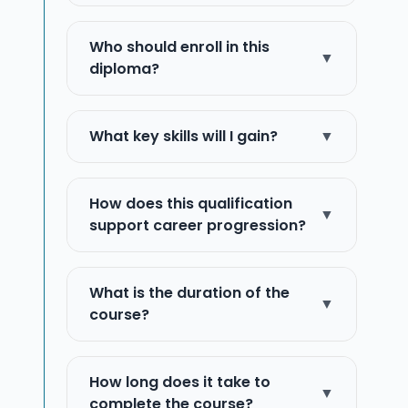
Who should enroll in this
▼
diploma?
What key skills will I gain?
▼
How does this qualification
▼
support career progression?
What is the duration of the
▼
course?
How long does it take to
▼
complete the course?