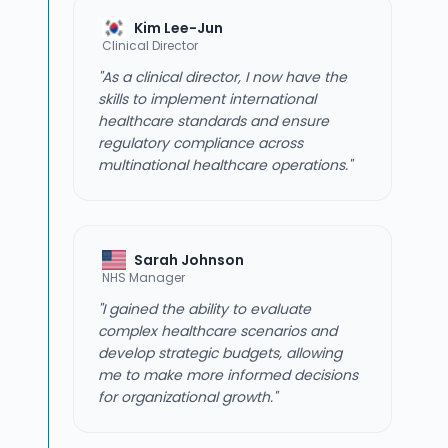
Kim Lee-Jun
Clinical Director
"As a clinical director, I now have the
skills to implement international
healthcare standards and ensure
regulatory compliance across
multinational healthcare operations."
Sarah Johnson
NHS Manager
"I gained the ability to evaluate
complex healthcare scenarios and
develop strategic budgets, allowing
me to make more informed decisions
for organizational growth."