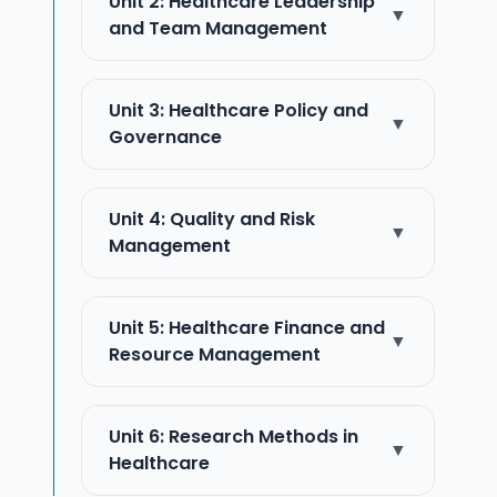
Unit 2: Healthcare Leadership
▼
and Team Management
Unit 3: Healthcare Policy and
▼
Governance
Unit 4: Quality and Risk
▼
Management
Unit 5: Healthcare Finance and
▼
Resource Management
Unit 6: Research Methods in
▼
Healthcare