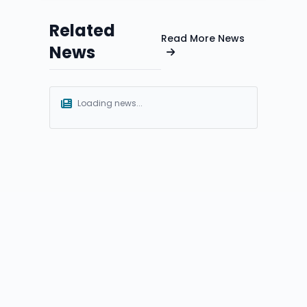
Related
Read More News
News
Loading news...