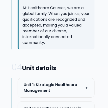
At Healthcare Courses, we are a
global family. When you join us, your
qualifications are recognized and
accepted, making you a valued
member of our diverse,
internationally connected
community.
04
Unit details
Unit 1: Strategic Healthcare
▼
Management