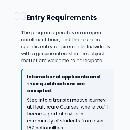
03
Entry Requirements
The program operates on an open
enrollment basis, and there are no
specific entry requirements. Individuals
with a genuine interest in the subject
matter are welcome to participate.
International applicants and
their qualifications are
accepted.
Step into a transformative journey
at Healthcare Courses, where you'll
become part of a vibrant
community of students from over
157 nationalities.