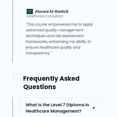
Ahmed Al-Rashid
Healthcare Consultant
"This course empowered me to apply
advanced quality management
techniques and risk assessment
frameworks, enhancing my ability to
ensure healthcare quality and
transparency."
07
Frequently Asked
Questions
What is the Level 7 Diploma in
▼
Healthcare Management?