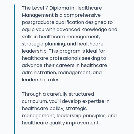
The Level 7 Diploma in Healthcare
Management is a comprehensive
postgraduate qualification designed to
equip you with advanced knowledge and
skills in healthcare management,
strategic planning, and healthcare
leadership. This program is ideal for
healthcare professionals seeking to
advance their careers in healthcare
administration, management, and
leadership roles.
Through a carefully structured
curriculum, you'll develop expertise in
healthcare policy, strategic
management, leadership principles, and
healthcare quality improvement.