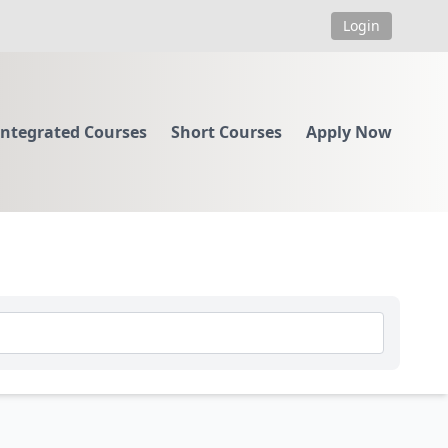
Login
Integrated Courses
Short Courses
Apply Now