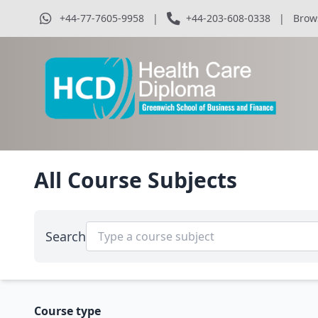
+44-77-7605-9958
|
+44-203-608-0338
|
Brow
All Course Subjects
Search
Course type