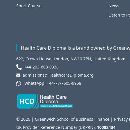
Short Courses
News
Listen to P
Health Care Diploma is a brand owned by Greenwi
622, Crown House, London, NW10 7PN, United Kingdom
+44-203-608-0338
admissions@HealthcareDiploma.org
WhatsApp: +44-77-7605-9958
© 2026 | Greenwich School of Business Finance |
Privacy 
UK Provider Reference Number (UKPRN):
10082434