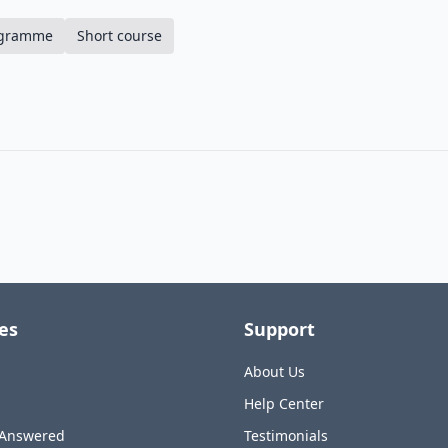
ogramme
Short course
es
Support
About Us
Help Center
 Answered
Testimonials