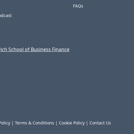
FAQs
odcast
ch School of Business Finance
Policy
|
Terms & Conditions
|
Cookie Policy
|
Contact Us