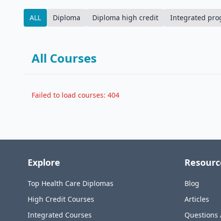
ALL
Diploma
Diploma high credit
Integrated pr
All Courses
Failed to load courses: 404
Explore
Resourc
Top Health Care Diplomas
Blog
High Credit Courses
Articles
Integrated Courses
Questions