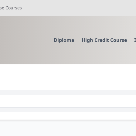
se Courses
Diploma
High Credit Course