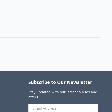
Subscribe to Our Newsletter
Stay updated with our latest courses and
offers.