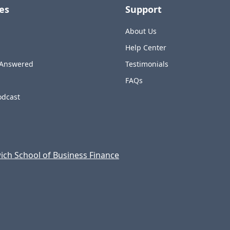
es
Support
About Us
Help Center
 Answered
Testimonials
FAQs
odcast
ch School of Business Finance