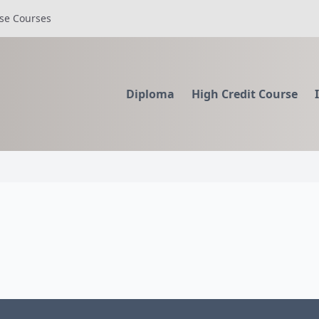
se Courses
Diploma
High Credit Course