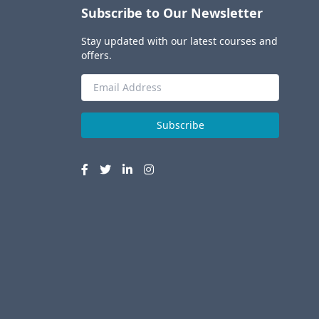
Subscribe to Our Newsletter
Stay updated with our latest courses and
offers.
Subscribe