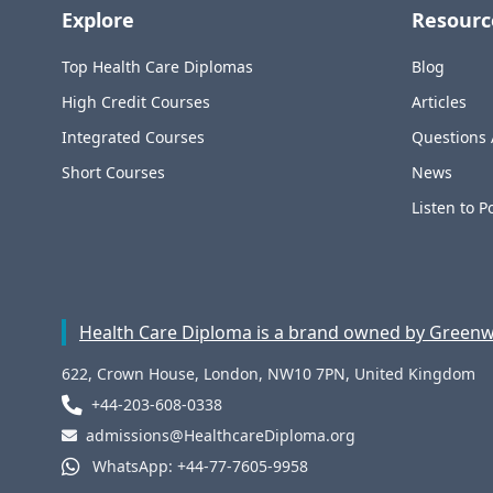
Explore
Resourc
Top Health Care Diplomas
Blog
High Credit Courses
Articles
Integrated Courses
Questions
Short Courses
News
Listen to P
Health Care Diploma is a brand owned by Greenwi
622, Crown House, London, NW10 7PN, United Kingdom
+44-203-608-0338
admissions@HealthcareDiploma.org
WhatsApp: +44-77-7605-9958