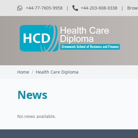
+44-77-7605-9958
|
+44-203-608-0338
|
Brow
Home
/
Health Care Diploma
News
No news available.