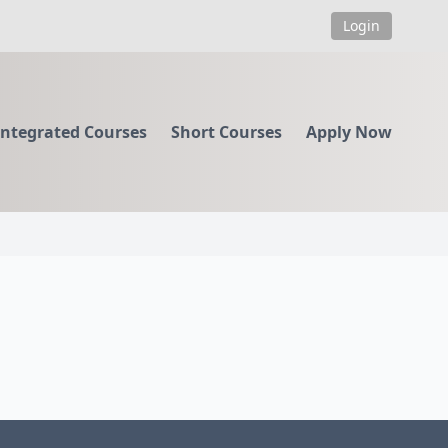
Login
Integrated Courses
Short Courses
Apply Now